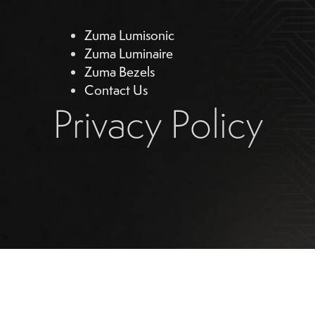
Zuma Lumisonic
Zuma Luminaire
Zuma Bezels
Contact Us
Privacy Policy