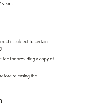
7 years.
ct it, subject to certain
g.
e fee for providing a copy of
before releasing the
n