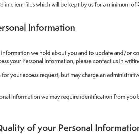
ed in client files which will be kept by us for a minimum of 
ersonal Information
Information we hold about you and to update and/or corre
cess your Personal Information, please contact us in writin
e for your access request, but may charge an administrativ
sonal Information we may require identification from you 
uality of your Personal Informatio