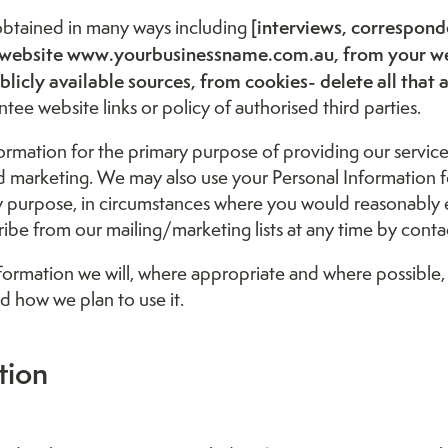
[interviews, correspon
 obtained in many ways including
our website www.yourbusinessname.com.au, from your w
licly available sources, from cookies- delete all that 
tee website links or policy of authorised third parties.
ormation for the primary purpose of providing our service
nd marketing. We may also use your Personal Information
ry purpose, in circumstances where you would reasonably 
be from our mailing/marketing lists at any time by contact
ormation we will, where appropriate and where possible,
d how we plan to use it.
tion