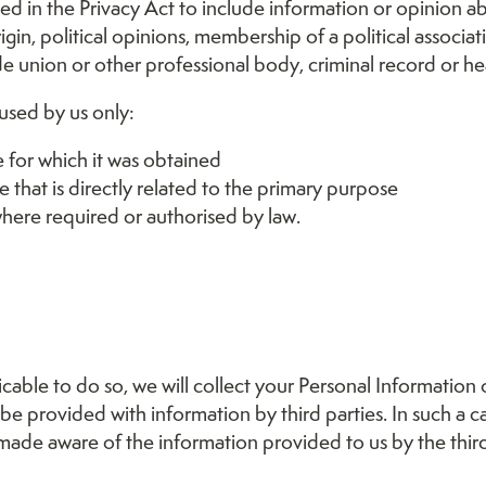
ned in the Privacy Act to include information or opinion a
origin, political opinions, membership of a political associat
e union or other professional body, criminal record or he
 used by us only:
 for which it was obtained
 that is directly related to the primary purpose
here required or authorised by law.
able to do so, we will collect your Personal Information
 provided with information by third parties. In such a ca
 made aware of the information provided to us by the third