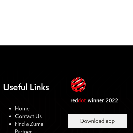
Useful Links
Home
Contact Us
Download app
Find a Zuma
Partner