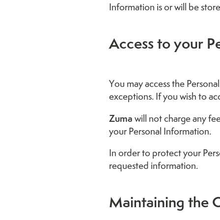
Information is or will be stor
Access to your P
You may access the Personal 
exceptions. If you wish to ac
Zuma
will not charge any fe
your Personal Information.
In order to protect your Per
requested information.
Maintaining the Q