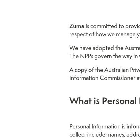
Zuma
is committed to providi
respect of how we manage yo
We have adopted the Australia
The NPPs govern the way in w
A copy of the Australian Pri
Information Commissioner a
What is Personal 
Personal Information is infor
collect include: names, addr