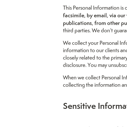
This Personal Information is
facsimile, by email, via 
publications, from other pub
third parties. We don’t guaran
We collect your Personal Inf
information to our clients a
closely related to the prima
disclosure. You may unsubscri
When we collect Personal Inf
collecting the information an
Sensitive Informa