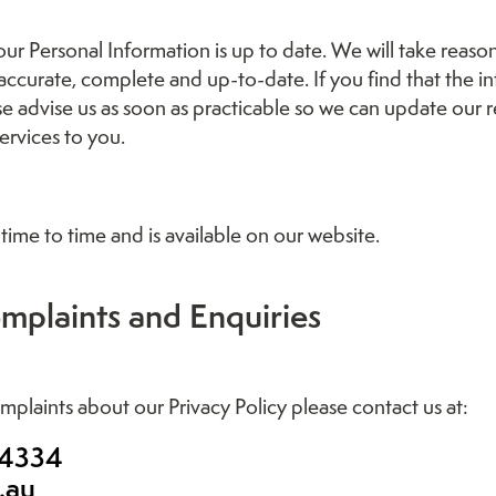
 your Personal Information is up to date. We will take reas
 accurate, complete and up-to-date. If you find that the i
ease advise us as soon as practicable so we can update our
ervices to you.
time to time and is available on our website.
mplaints and Enquiries
mplaints about our Privacy Policy please contact us at:
 4334
.au