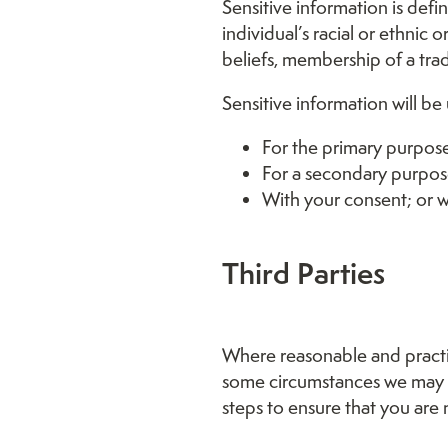
Sensitive information is defi
individual’s racial or ethnic 
beliefs, membership of a trad
Sensitive information will be
For the primary purpose
For a secondary purpose
With your consent; or w
Third Parties
Where reasonable and practic
some circumstances we may be
steps to ensure that you are