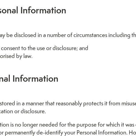
sonal Information
y be disclosed in a number of circumstances including th
 consent to the use or disclosure; and
orised by law.
nal Information
 stored in a manner that reasonably protects it from misus
ation or disclosure.
on is no longer needed for the purpose for which it was 
or permanently de-identify your Personal Information. H