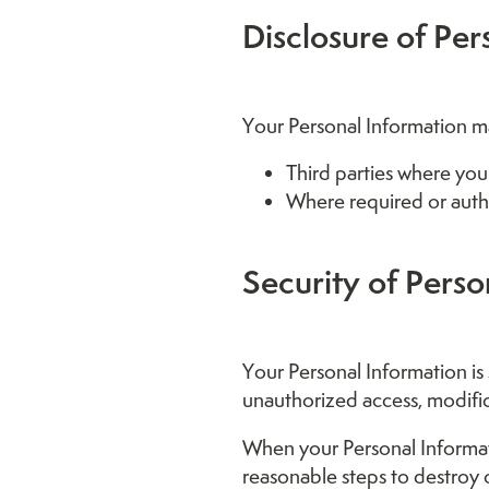
Disclosure of Per
Your Personal Information ma
Third parties where you
Where required or auth
Security of Perso
Your Personal Information is
unauthorized access, modific
When your Personal Informati
reasonable steps to destroy 