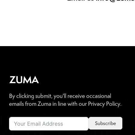
By clicking submit, you'll receive occasional
emails from Zuma in line with our Privacy Policy.
Subscribe