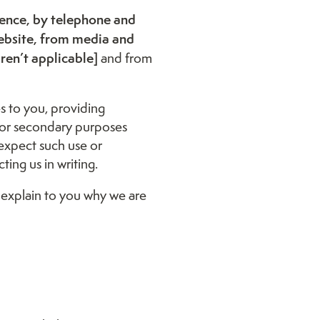
dence, by telephone and
ebsite, from media and
aren’t applicable]
and from
s to you, providing
 for secondary purposes
expect such use or
ing us in writing.
 explain to you why we are