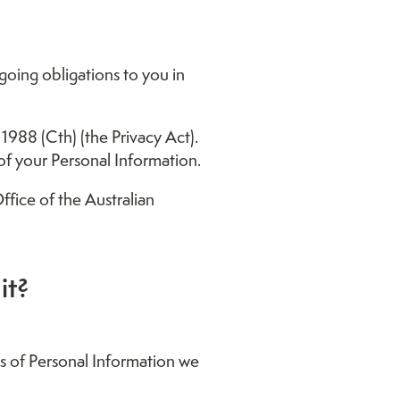
going obligations to you in
1988 (Cth) (the Privacy Act).
of your Personal Information.
ffice of the Australian
it?
es of Personal Information we