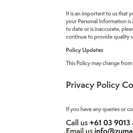
It is an important to us that
your Personal Information is
to date or is inaccurate, pl
continue to provide quality s
Policy Updates
This Policy may change from 
Privacy Policy Co
If you have any queries or co
Call us
+61 03 9013
Email us
info@zuma