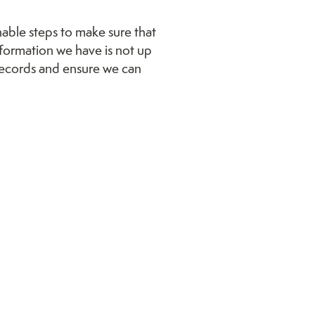
onable steps to make sure that
nformation we have is not up
 records and ensure we can