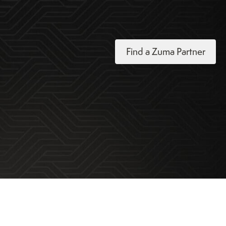
Find a Zuma Partner