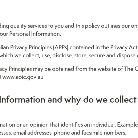
ng quality services to you and this policy outlines our on
ur Personal Information.
n Privacy Principles (APPs) contained in the Privacy Act 
hich we collect, use, disclose, store, secure and dispose 
vacy Principles may be obtained from the website of The O
t www.aoic.gov.au
Information and why do we collect 
mation or an opinion that identifies an individual. Exampl
esses, email addresses, phone and facsimile numbers.