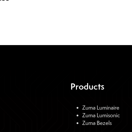
Products
Zuma Luminaire
Zuma Lumisonic
Zuma Bezels