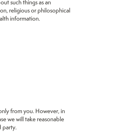
bout such things as an
ion, religious or philosophical
alth information.
 only from you. However, in
se we will take reasonable
 party.