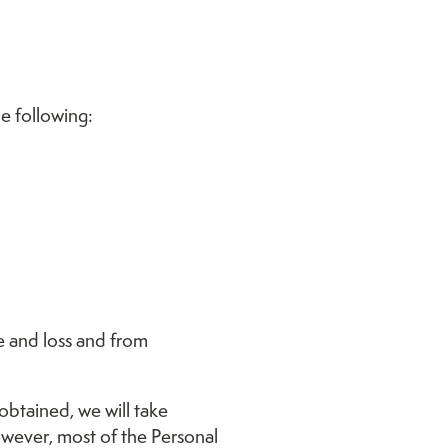
e following:
e and loss and from
obtained, we will take
owever, most of the Personal