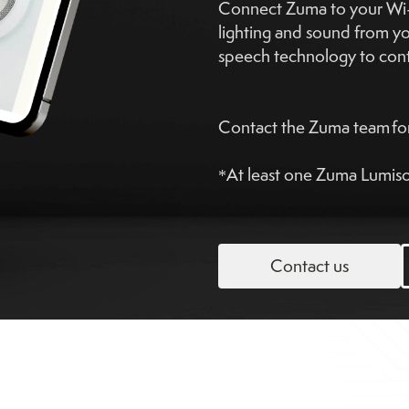
Connect Zuma to your Wi-F
lighting and sound from y
speech technology to contr
Contact the Zuma team for
*At least one Zuma Lumison
Contact us