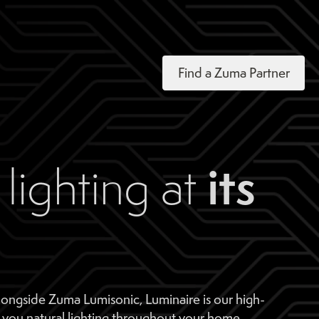
Find a Zuma Partner
its
lighting at
longside Zuma Lumisonic, Luminaire is our high-
 you natural lighting throughout your home.