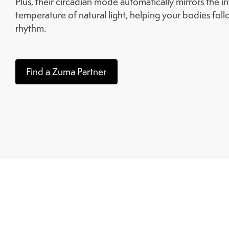
Plus, their circadian mode automatically mirrors the i
temperature of natural light, helping your bodies follo
rhythm.
Find a Zuma Partner