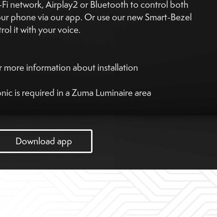
i network, Airplay2 or Bluetooth to control both
our phone via our app. Or use our new Smart-Bezel
ol it with your voice.
 more information about installation
ic is required in a Zuma Luminaire area
Download app