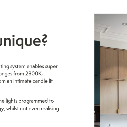
unique?
ting system enables super
 ranges from 2800K-
om an intimate candle lit
 the lights programmed to
gy
, whilst not even realising