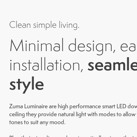
Clean simple living.
Minimal design, ea
seamle
installation,
style
Zuma Luminaire are high performance smart LED downl
ceiling they provide natural light with modes to allo
tones to suit any mood.