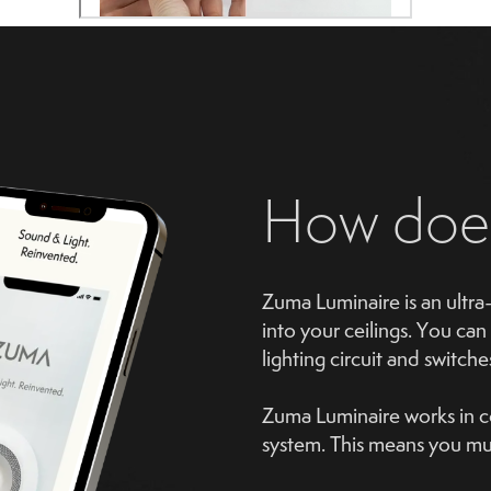
How do
Zuma Luminaire is an ultra-
into your ceilings. You can 
lighting circuit and switche
Zuma Luminaire works in co
system. This means you mus