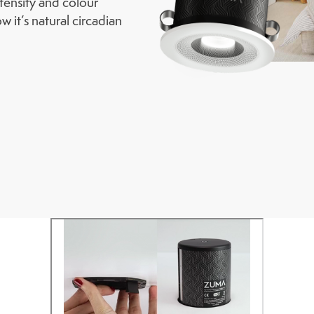
ntensity and colour
w it’s natural circadian