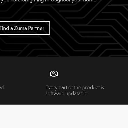
Find a Zuma Partner
ed
Every part of the product is
software updatable