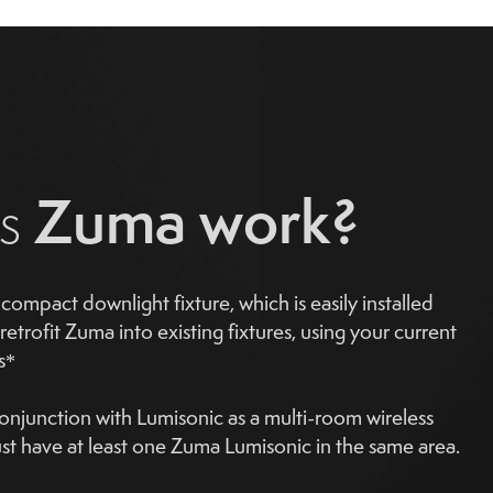
Zuma work?
es
compact downlight fixture, which is easily installed
retrofit Zuma into existing fixtures, using your current
s*
njunction with Lumisonic as a multi-room wireless
t have at least one Zuma Lumisonic in the same area.