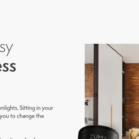
sy
ss
ights. Sitting in your
w you to change the