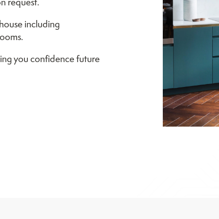
n request.
house including
rooms.
ing you confidence future