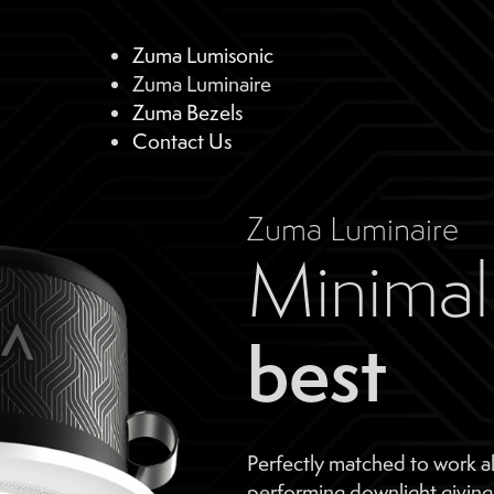
Zuma Lumisonic
Zuma Luminaire
Zuma Bezels
Contact Us
Zuma Luminaire
Minimal 
best
Perfectly matched to work a
performing downlight giving