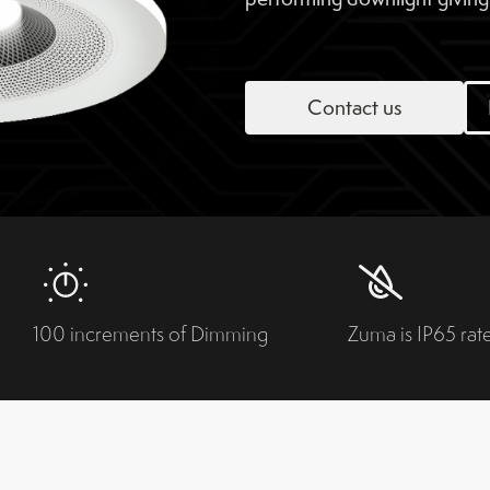
Contact us
100 increments of Dimming
Zuma is IP65 rat